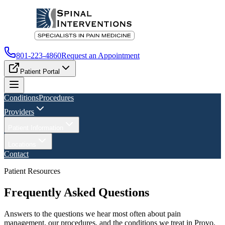
801-223-4860
Request an Appointment
Patient Portal
Conditions
Procedures
Providers
Patient Information
Locations
Contact
Patient Resources
Frequently Asked Questions
Answers to the questions we hear most often about pain
management, our procedures, and the conditions we treat in Provo,