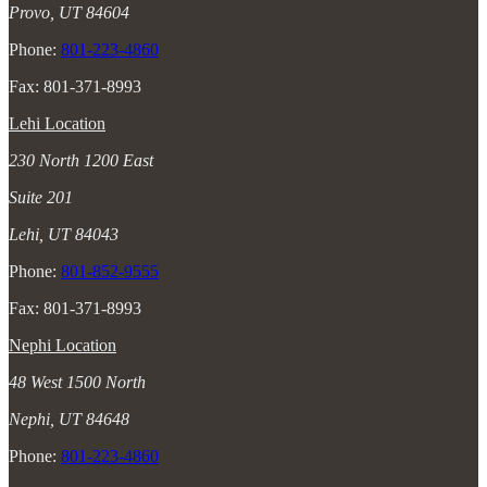
Provo, UT 84604
Phone:
801-223-4860
Fax: 801-371-8993
Lehi Location
230 North 1200 East
Suite 201
Lehi, UT 84043
Phone:
801-852-9555
Fax: 801-371-8993
Nephi Location
48 West 1500 North
Nephi, UT 84648
Phone:
801-223-4860