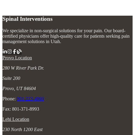
Spinal Interventions
We specialize in non-surgical solutions for your pain. Our board-
certified physicians offer high-quality care for patients seeking pain
management solutions in Utah.
Provo Location
280 W River Park Dr.
Suite 200
Provo, UT 84604
Phone:
801-223-4860
Fax: 801-371-8993
Lehi Location
230 North 1200 East