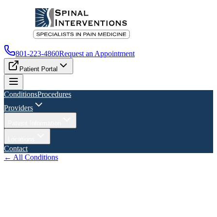
801-223-4860
Request an Appointment
Patient Portal
Conditions
Procedures
Providers
Patient Information
Locations
Contact
← All Conditions