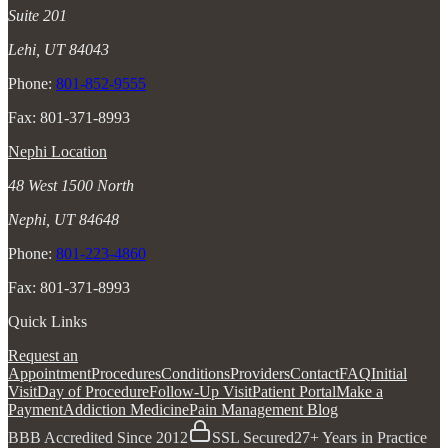
Suite 201
Lehi, UT 84043
Phone:
801-852-9555
Fax: 801-371-8993
Nephi Location
48 West 1500 North
Nephi, UT 84648
Phone:
801-223-4860
Fax: 801-371-8993
Quick Links
Request an
Appointment
Procedures
Conditions
Providers
Contact
FAQ
Initial
Visit
Day of Procedure
Follow-Up Visit
Patient Portal
Make a
Payment
Addiction Medicine
Pain Management Blog
BBB Accredited Since 2012
SSL Secured
27+ Years in Practice