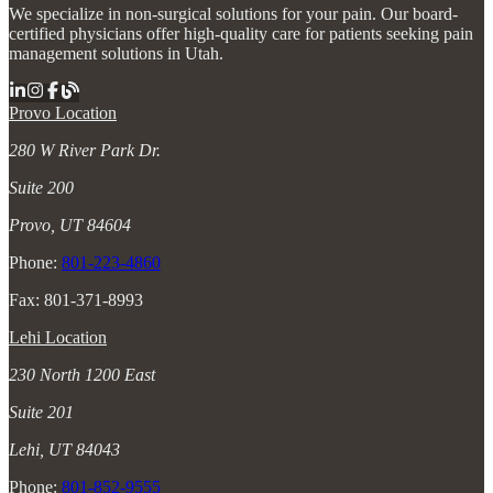
We specialize in non-surgical solutions for your pain. Our board-
certified physicians offer high-quality care for patients seeking pain
management solutions in Utah.
Provo Location
280 W River Park Dr.
Suite 200
Provo, UT 84604
Phone:
801-223-4860
Fax: 801-371-8993
Lehi Location
230 North 1200 East
Suite 201
Lehi, UT 84043
Phone:
801-852-9555