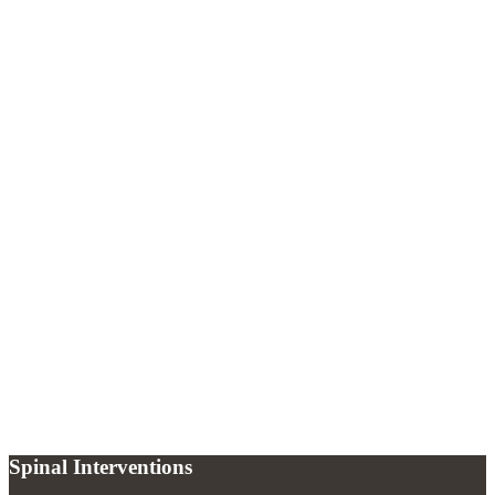
What is a trigger point?
+
How quickly do trigger point injections work?
+
How often can trigger point injections be repeated?
+
Spinal Interventions