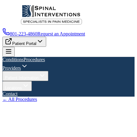
801-223-4860
Request an Appointment
Patient Portal
Conditions
Procedures
Providers
Patient Information
Locations
Contact
← All Procedures