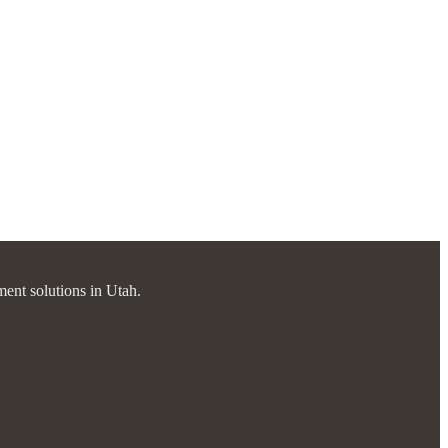
ment solutions in Utah.