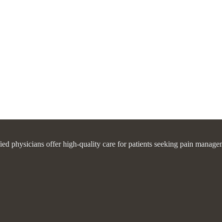
fied physicians offer high-quality care for patients seeking pain manage