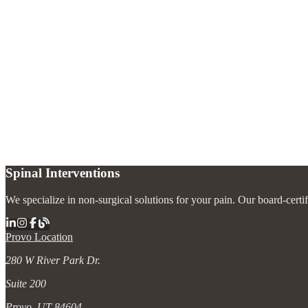
What types of spine injections are available?
+
Are spine injections safe?
+
How should I prepare for a spine injection?
+
Spinal Interventions
We specialize in non-surgical solutions for your pain. Our board-certi
Provo Location
280 W River Park Dr.
Suite 200
Provo, UT 84604