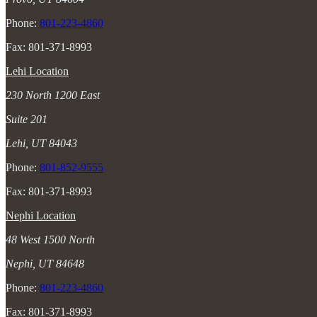
Phone:
801-223-4860
Fax: 801-371-8993
Lehi Location
230 North 1200 East
Suite 201
Lehi, UT 84043
Phone:
801-852-9555
Fax: 801-371-8993
Nephi Location
48 West 1500 North
Nephi, UT 84648
Phone:
801-223-4860
Fax: 801-371-8993