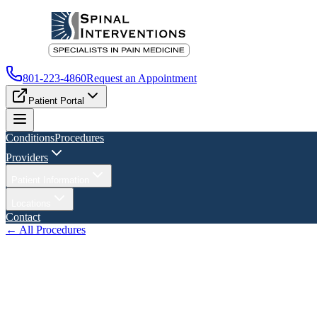
801-223-4860
Request an Appointment
Patient Portal
Conditions
Procedures
Providers
Patient Information
Locations
Contact
← All Procedures