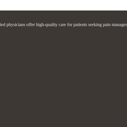
fied physicians offer high-quality care for patients seeking pain manage