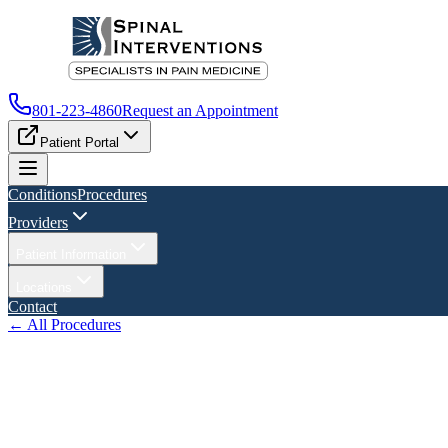
801-223-4860
Request an Appointment
Patient Portal
Conditions
Procedures
Providers
Patient Information
Locations
Contact
← All Procedures