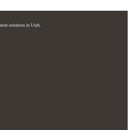
ment solutions in Utah.