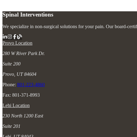
Spinal Interventions
We specialize in non-surgical solutions for your pain. Our board-certi
Provo Location
280 W River Park Dr.
Suite 200
Provo, UT 84604
Phone:
801-223-4860
Fax: 801-371-8993
Lehi Location
230 North 1200 East
Suite 201
Lehi, UT 84043