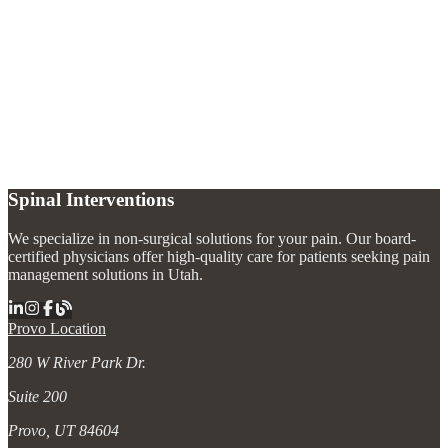
How long does radiofrequency ablation pain relief last?
+
Is radiofrequency ablation painful?
+
Do I need a diagnostic block before radiofrequency ablation?
+
What areas of the body can be treated with radiofrequency ablation?
+
Spinal Interventions
We specialize in non-surgical solutions for your pain. Our board-
certified physicians offer high-quality care for patients seeking pain
management solutions in Utah.
Provo Location
280 W River Park Dr.
Suite 200
Provo, UT 84604