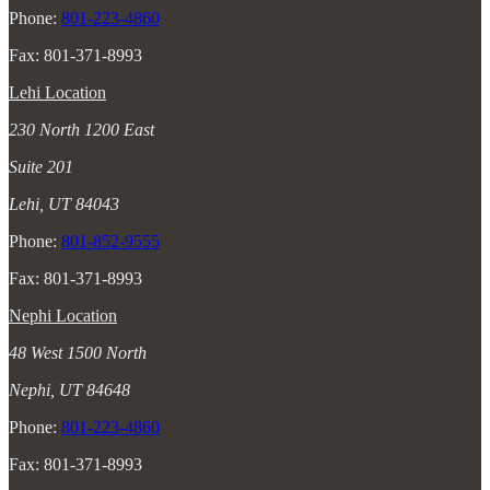
Phone:
801-223-4860
Fax: 801-371-8993
Lehi Location
230 North 1200 East
Suite 201
Lehi, UT 84043
Phone:
801-852-9555
Fax: 801-371-8993
Nephi Location
48 West 1500 North
Nephi, UT 84648
Phone:
801-223-4860
Fax: 801-371-8993