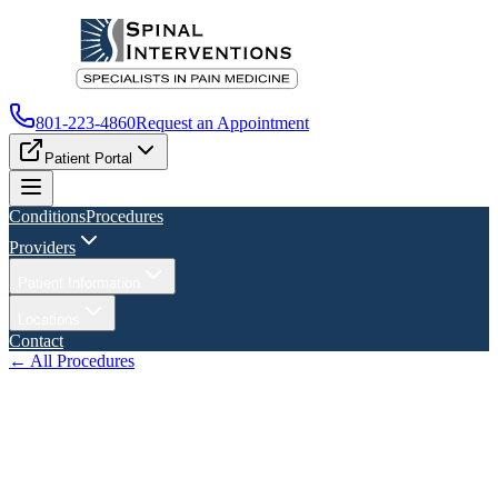
801-223-4860
Request an Appointment
Patient Portal
Conditions
Procedures
Providers
Patient Information
Locations
Contact
← All Procedures