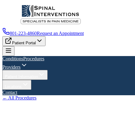
801-223-4860
Request an Appointment
Patient Portal
Conditions
Procedures
Providers
Patient Information
Locations
Contact
← All Procedures