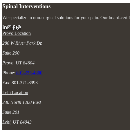
Spinal Interventions
We specialize in non-surgical solutions for your pain. Our board-certi
Provo Location
280 W River Park Dr.
Suite 200
Provo, UT 84604
Phone:
801-223-4860
Fax: 801-371-8993
Lehi Location
230 North 1200 East
Suite 201
Lehi, UT 84043