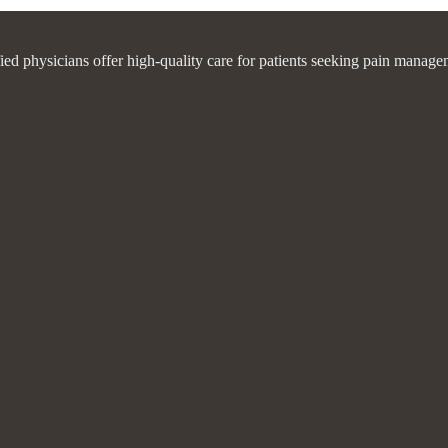
fied physicians offer high-quality care for patients seeking pain manage