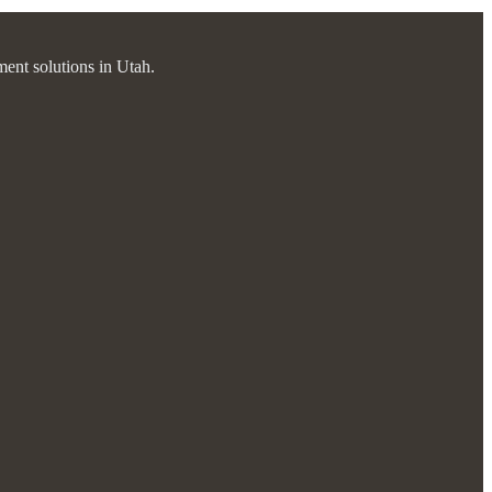
ment solutions in Utah.