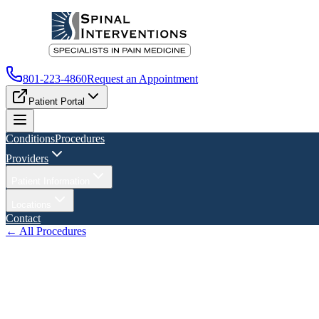
801-223-4860
Request an Appointment
Patient Portal
Conditions
Procedures
Providers
Patient Information
Locations
Contact
← All Procedures