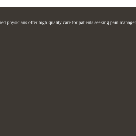
fied physicians offer high-quality care for patients seeking pain manage