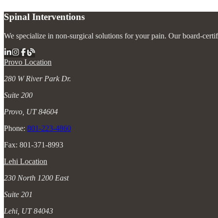
Spinal Interventions
We specialize in non-surgical solutions for your pain. Our board-certi
Provo Location
280 W River Park Dr.
Suite 200
Provo, UT 84604
Phone:
801-223-4860
Fax: 801-371-8993
Lehi Location
230 North 1200 East
Suite 201
Lehi, UT 84043