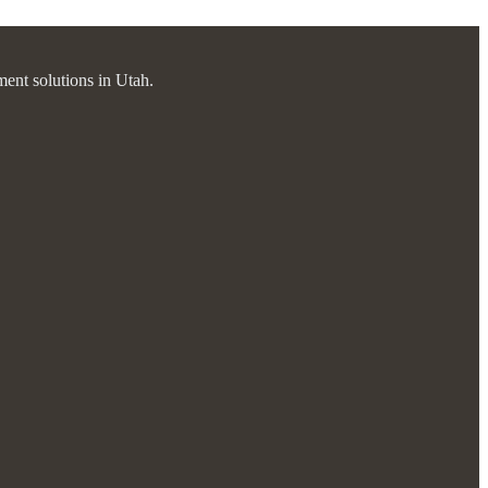
ment solutions in Utah.