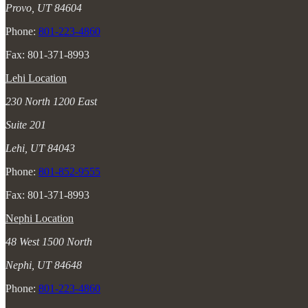
Provo, UT 84604
Phone:
801-223-4860
Fax: 801-371-8993
Lehi Location
230 North 1200 East
Suite 201
Lehi, UT 84043
Phone:
801-852-9555
Fax: 801-371-8993
Nephi Location
48 West 1500 North
Nephi, UT 84648
Phone:
801-223-4860