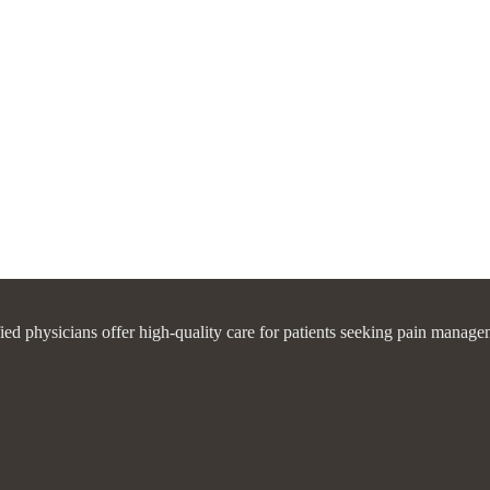
fied physicians offer high-quality care for patients seeking pain manage