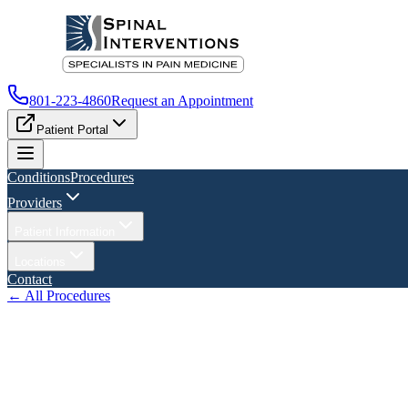
801-223-4860
Request an Appointment
Patient Portal
Conditions
Procedures
Providers
Patient Information
Locations
Contact
← All Procedures