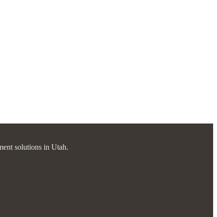
ment solutions in Utah.