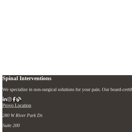
How long does the kyphoplasty procedure take?
+
How soon will I feel better after kyphoplasty?
+
Is kyphoplasty safe?
+
Spinal Interventions
We specialize in non-surgical solutions for your pain. Our board-certi
Provo Location
280 W River Park Dr.
Suite 200