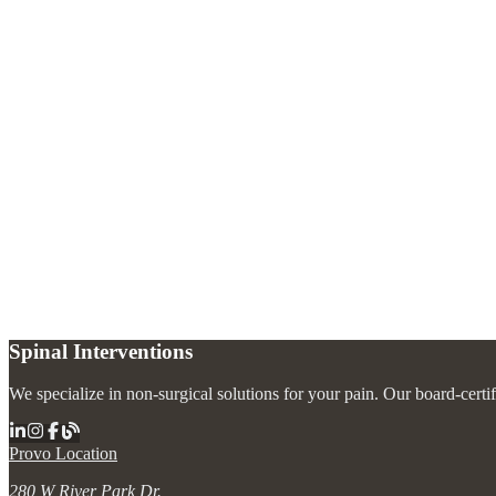
How does an intrathecal pain pump work?
+
How often does the pump need to be refilled?
+
Who is a candidate for an intrathecal pain pump?
+
What are the advantages over oral pain medications?
+
Spinal Interventions
We specialize in non-surgical solutions for your pain. Our board-certi
Provo Location
280 W River Park Dr.