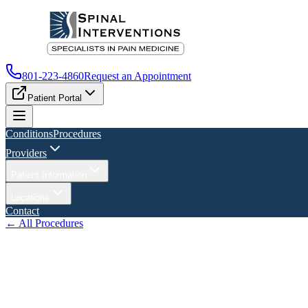
801-223-4860
Request an Appointment
Patient Portal
Conditions
Procedures
Providers
Patient Information
Locations
Contact
← All Procedures