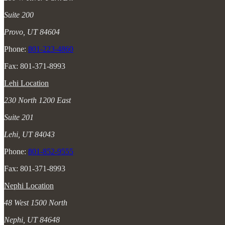
Suite 200
Provo, UT 84604
Phone:
801-223-4860
Fax: 801-371-8993
Lehi Location
230 North 1200 East
Suite 201
Lehi, UT 84043
Phone:
801-852-9555
Fax: 801-371-8993
Nephi Location
48 West 1500 North
Nephi, UT 84648