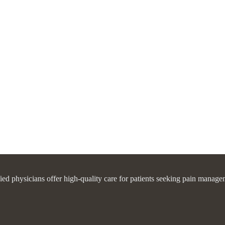
fied physicians offer high-quality care for patients seeking pain manage