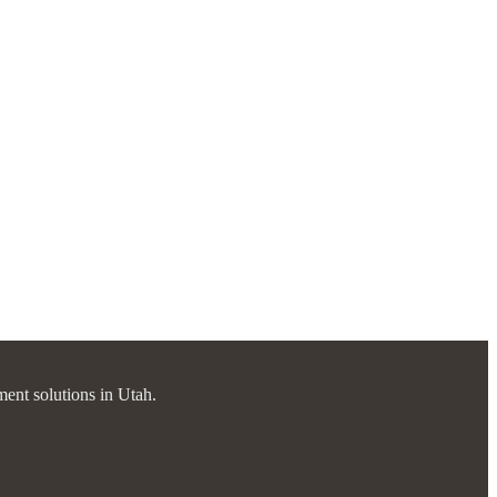
ment solutions in Utah.