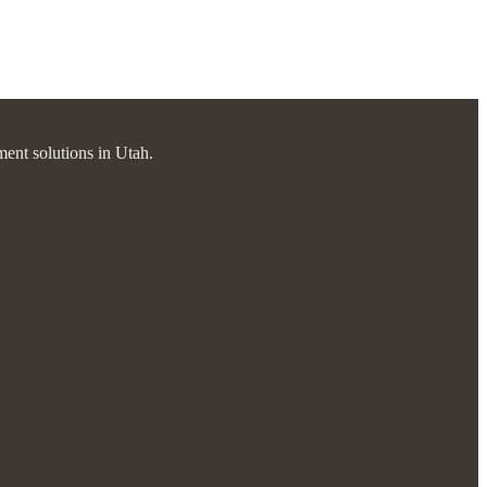
ment solutions in Utah.