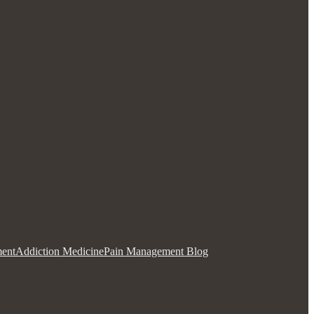
ent
Addiction Medicine
Pain Management Blog