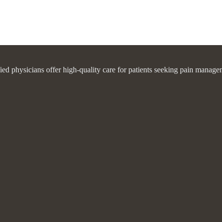
fied physicians offer high-quality care for patients seeking pain manage