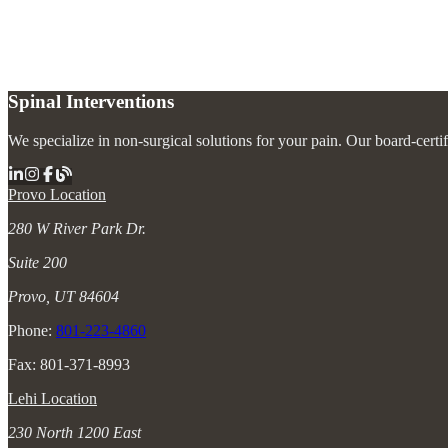
Can implantable devices reduce the need for pain medications?
+
Spinal Interventions
We specialize in non-surgical solutions for your pain. Our board-certi
Provo Location
280 W River Park Dr.
Suite 200
Provo, UT 84604
Phone:
801-223-4860
Fax: 801-371-8993
Lehi Location
230 North 1200 East