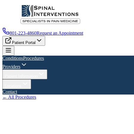
801-223-4860
Request an Appointment
Patient Portal
Conditions
Procedures
Providers
Patient Information
Locations
Contact
← All Procedures