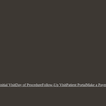
Initial Visit
Day of Procedure
Follow-Up Visit
Patient Portal
Make a Paym