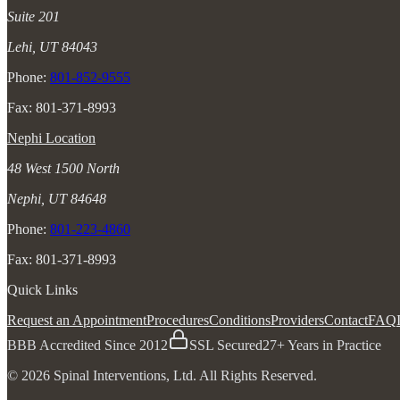
Suite 201
Lehi, UT 84043
Phone:
801-852-9555
Fax: 801-371-8993
Nephi Location
48 West 1500 North
Nephi, UT 84648
Phone:
801-223-4860
Fax: 801-371-8993
Quick Links
Request an Appointment
Procedures
Conditions
Providers
Contact
FAQ
BBB Accredited Since 2012
SSL Secured
27+ Years in Practice
© 2026 Spinal Interventions, Ltd. All Rights Reserved.