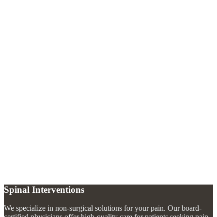
Why would I need a discography?
+
Is discography painful?
+
What happens after a discography?
+
Spinal Interventions
We specialize in non-surgical solutions for your pain. Our board-
certified physicians offer high-quality care for patients seeking pain