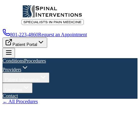
801-223-4860
Request an Appointment
Patient Portal
Conditions
Procedures
Providers
Patient Information
Locations
Contact
← All Procedures