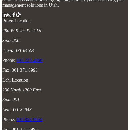
management solutions in Utah.
Provo Location
280 W River Park Dr.
Suite 200
Provo, UT 84604
Phone:
801-223-4860
Fax: 801-371-8993
Lehi Location
230 North 1200 East
Suite 201
Lehi, UT 84043
Phone:
801-852-9555
Fax: 801-371-8993