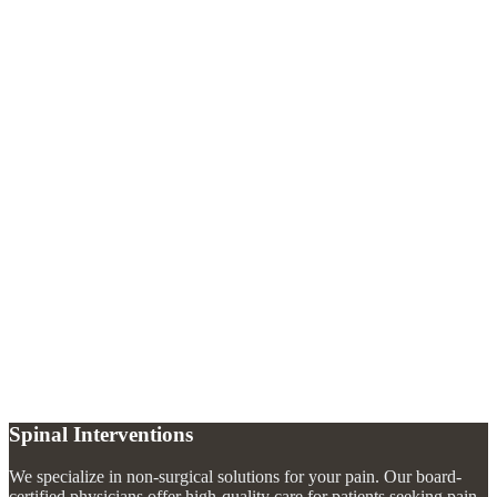
Why would I need a discography?
+
Is discography painful?
+
What happens after a discography?
+
Spinal Interventions
We specialize in non-surgical solutions for your pain. Our board-
certified physicians offer high-quality care for patients seeking pain