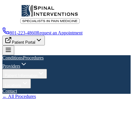
801-223-4860
Request an Appointment
Patient Portal
Conditions
Procedures
Providers
Patient Information
Locations
Contact
← All Procedures