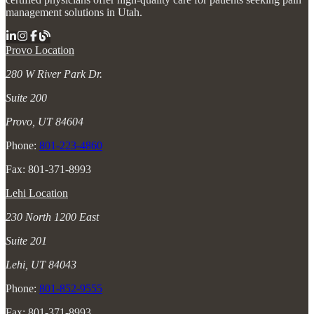
management solutions in Utah.
Provo Location
280 W River Park Dr.
Suite 200
Provo, UT 84604
Phone:
801-223-4860
Fax: 801-371-8993
Lehi Location
230 North 1200 East
Suite 201
Lehi, UT 84043
Phone:
801-852-9555
Fax: 801-371-8993