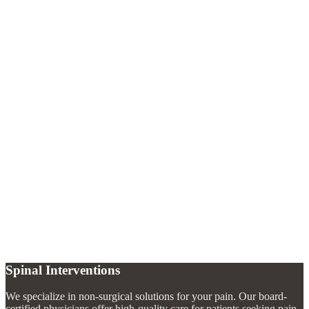
What makes a caudal epidural different from a regular epidural?
+
Who is a good candidate for a caudal epidural injection?
+
How quickly will I feel relief after a caudal epidural?
+
Spinal Interventions
We specialize in non-surgical solutions for your pain. Our board-
certified physicians offer high-quality care for patients seeking pain