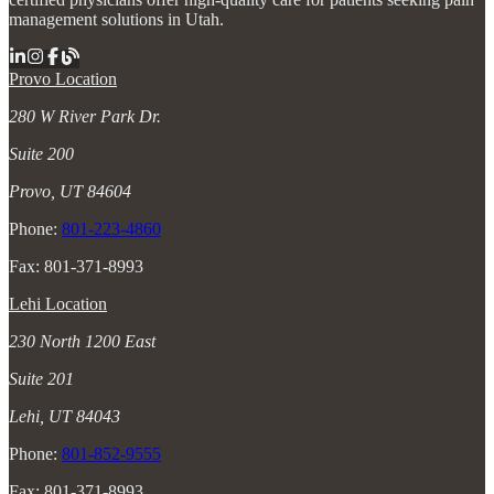
management solutions in Utah.
Provo Location
280 W River Park Dr.
Suite 200
Provo, UT 84604
Phone:
801-223-4860
Fax: 801-371-8993
Lehi Location
230 North 1200 East
Suite 201
Lehi, UT 84043
Phone:
801-852-9555
Fax: 801-371-8993