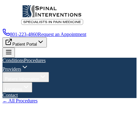
801-223-4860
Request an Appointment
Patient Portal
Conditions
Procedures
Providers
Patient Information
Locations
Contact
← All Procedures