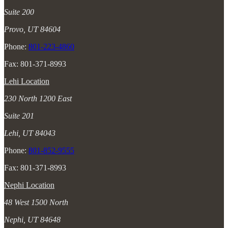
Suite 200
Provo, UT 84604
Phone:
801-223-4860
Fax: 801-371-8993
Lehi Location
230 North 1200 East
Suite 201
Lehi, UT 84043
Phone:
801-852-9555
Fax: 801-371-8993
Nephi Location
48 West 1500 North
Nephi, UT 84648