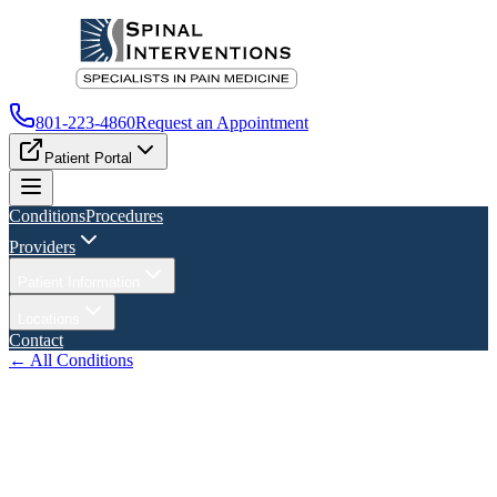
801-223-4860
Request an Appointment
Patient Portal
Conditions
Procedures
Providers
Patient Information
Locations
Contact
← All Conditions