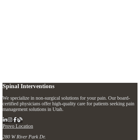
What does trigeminal neuralgia feel like?
+
What causes trigeminal neuralgia?
+
How is trigeminal neuralgia treated without surgery?
+
Spinal Interventions
We specialize in non-surgical solutions for your pain. Our board-
certified physicians offer high-quality care for patients seeking pain
management solutions in Utah.
Provo Location
280 W River Park Dr.