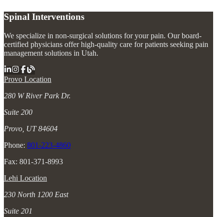
Spinal Interventions
We specialize in non-surgical solutions for your pain. Our board-
certified physicians offer high-quality care for patients seeking pain
management solutions in Utah.
Provo Location
280 W River Park Dr.
Suite 200
Provo, UT 84604
Phone:
801-223-4860
Fax: 801-371-8993
Lehi Location
230 North 1200 East
Suite 201