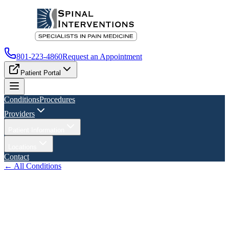
801-223-4860
Request an Appointment
Patient Portal
Conditions
Procedures
Providers
Patient Information
Locations
Contact
← All Conditions