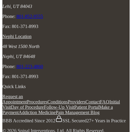
Lehi, UT 84043
Phone:
801-852-9555
Fax: 801-371-8993
Nephi Location
48 West 1500 North
Nephi, UT 84648
Phone:
801-223-4860
Fax: 801-371-8993
Quick Links
Request an
Appointment
Procedures
Conditions
Providers
Contact
FAQ
Initial
Visit
Day of Procedure
Follow-Up Visit
Patient Portal
Make a
Payment
Addiction Medicine
Pain Management Blog
BBB Accredited Since 2012
SSL Secured
27+ Years in Practice
© 2026 Spinal Interventions, Ltd. All Rights Reserved.