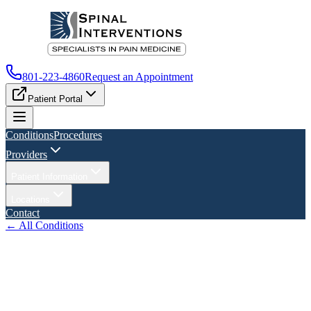
801-223-4860
Request an Appointment
Patient Portal
Conditions
Procedures
Providers
Patient Information
Locations
Contact
← All Conditions