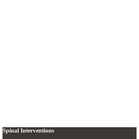
Sacroiliac Joint Steroid Injection
What causes chronic pelvic pain?
+
How is chronic pelvic pain treated at Spinal Interventions?
+
Can pelvic pain be caused by the sacroiliac joint?
+
Spinal Interventions