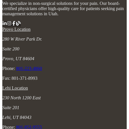
We specialize in non-surgical solutions for your pain. Our board-
certified physicians offer high-quality care for patients seeking pain
management solutions in Utah.
Provo Location
280 W River Park Dr.
Suite 200
Provo, UT 84604
Phone:
801-223-4860
Fax: 801-371-8993
Lehi Location
230 North 1200 East
Suite 201
Lehi, UT 84043
Phone:
801-852-9555