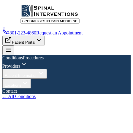
801-223-4860
Request an Appointment
Patient Portal
Conditions
Procedures
Providers
Patient Information
Locations
Contact
← All Conditions