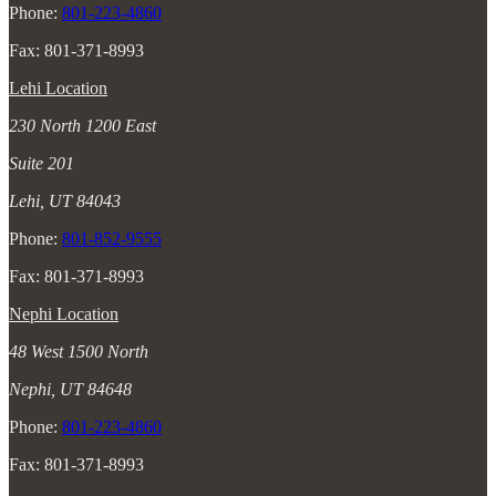
Phone:
801-223-4860
Fax: 801-371-8993
Lehi Location
230 North 1200 East
Suite 201
Lehi, UT 84043
Phone:
801-852-9555
Fax: 801-371-8993
Nephi Location
48 West 1500 North
Nephi, UT 84648
Phone:
801-223-4860
Fax: 801-371-8993