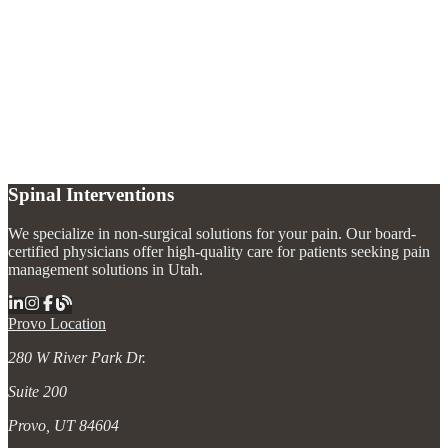
What is lumbago?
+
When should I see a doctor for lower back pain?
+
What is the best treatment for chronic lower back pain?
+
Spinal Interventions
We specialize in non-surgical solutions for your pain. Our board-
certified physicians offer high-quality care for patients seeking pain
management solutions in Utah.
Provo Location
280 W River Park Dr.
Suite 200
Provo, UT 84604