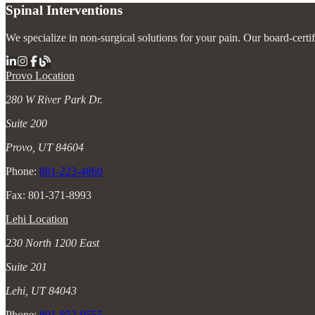
Spinal Interventions
We specialize in non-surgical solutions for your pain. Our board-certi
Provo Location
280 W River Park Dr.
Suite 200
Provo, UT 84604
Phone:
801-223-4860
Fax: 801-371-8993
Lehi Location
230 North 1200 East
Suite 201
Lehi, UT 84043
Phone:
801-852-9555