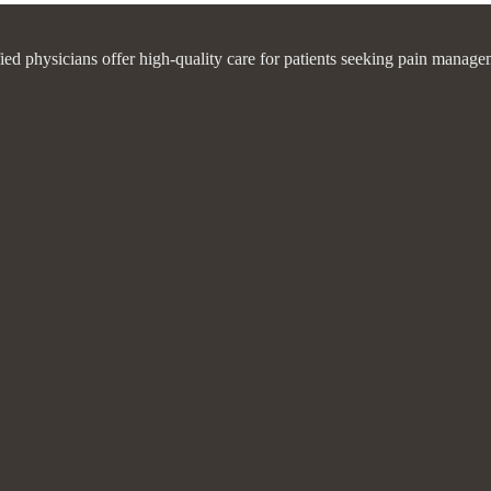
fied physicians offer high-quality care for patients seeking pain manage