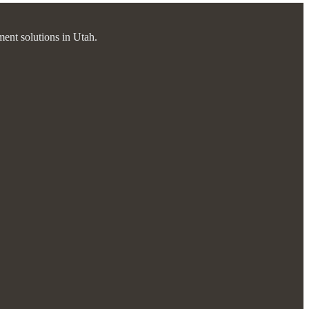
ment solutions in Utah.