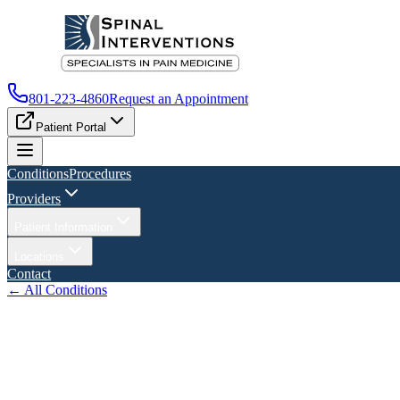
801-223-4860
Request an Appointment
Patient Portal
Conditions
Procedures
Providers
Patient Information
Locations
Contact
← All Conditions