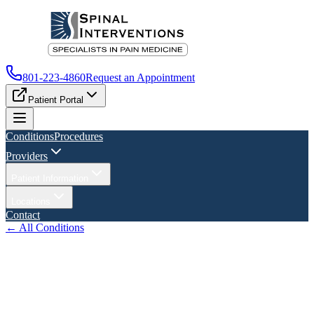
801-223-4860
Request an Appointment
Patient Portal
Conditions
Procedures
Providers
Patient Information
Locations
Contact
← All Conditions