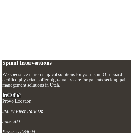
What types of joint injections are available?
+
How long do joint injections last?
+
Which joints can be treated with injections?
+
Spinal Interventions
We specialize in non-surgical solutions for your pain. Our board-
certified physicians offer high-quality care for patients seeking pain
management solutions in Utah.
Provo Location
280 W River Park Dr.
Suite 200
Provo, UT 84604