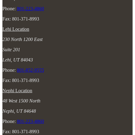
Phone:
801-223-4860
Fax: 801-371-8993
Lehi Location
230 North 1200 East
Suite 201
Lehi, UT 84043
Phone:
801-852-9555
Fax: 801-371-8993
Nephi Location
48 West 1500 North
Nephi, UT 84648
Phone:
801-223-4860
Fax: 801-371-8993