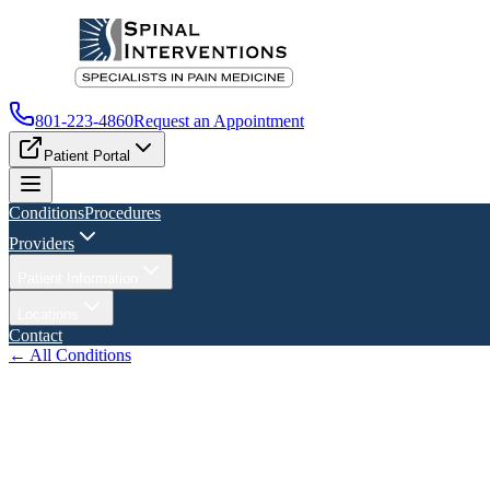
801-223-4860
Request an Appointment
Patient Portal
Conditions
Procedures
Providers
Patient Information
Locations
Contact
← All Conditions