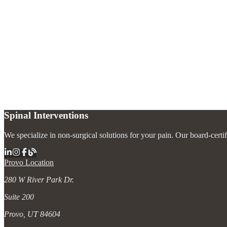
Is degenerative disc disease actually a disease?
+
Can degenerative disc disease get worse over time?
+
What treatments are most effective for degenerative disc disease?
+
Spinal Interventions
We specialize in non-surgical solutions for your pain. Our board-certi
Provo Location
280 W River Park Dr.
Suite 200
Provo, UT 84604