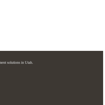
ment solutions in Utah.