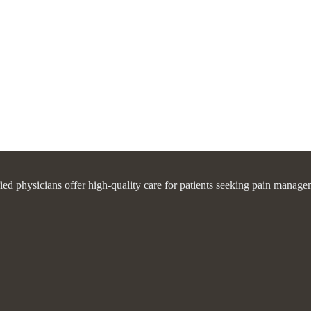
fied physicians offer high-quality care for patients seeking pain manage