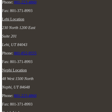
Phone:
801-223-4860
Fax: 801-371-8993
Lehi Location
230 North 1200 East
Suite 201
Lehi, UT 84043
Phone:
801-852-9555
Fax: 801-371-8993
Nephi Location
48 West 1500 North
Nephi, UT 84648
Phone:
801-223-4860
Fax: 801-371-8993