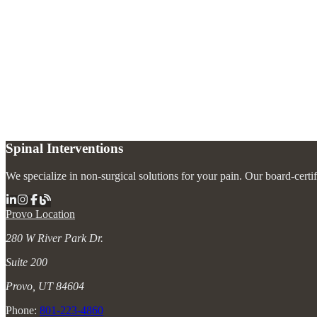
What is a pinched nerve in the neck?
+
How is cervical radiculopathy treated without surgery?
+
How long does cervical radiculopathy last?
+
Spinal Interventions
We specialize in non-surgical solutions for your pain. Our board-certi
Provo Location
280 W River Park Dr.
Suite 200
Provo, UT 84604
Phone:
801-223-4860