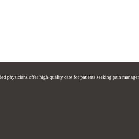
fied physicians offer high-quality care for patients seeking pain manage