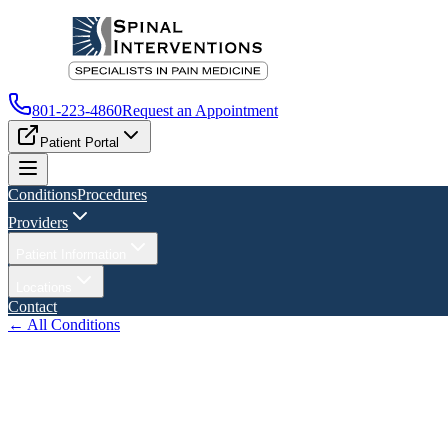
801-223-4860
Request an Appointment
Patient Portal
Conditions
Procedures
Providers
Patient Information
Locations
Contact
← All Conditions