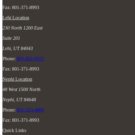
Fax: 801-371-8993
Lehi Location
230 North 1200 East
Suite 201
Lehi, UT 84043
Phone:
801-852-9555
Fax: 801-371-8993
Nephi Location
48 West 1500 North
Nephi, UT 84648
Phone:
801-223-4860
Fax: 801-371-8993
Quick Links