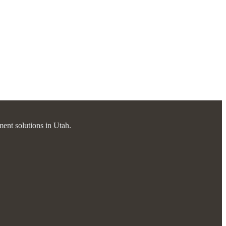
ment solutions in Utah.