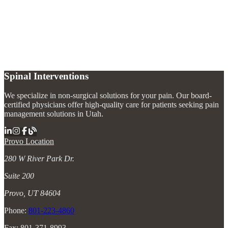
What is the fastest way to relieve bursitis pain?
+
What causes bursitis?
+
Can bursitis come back after treatment?
+
Spinal Interventions
We specialize in non-surgical solutions for your pain. Our board-
certified physicians offer high-quality care for patients seeking pain
management solutions in Utah.
Provo Location
280 W River Park Dr.
Suite 200
Provo, UT 84604
Phone:
801-223-4860
Fax: 801-371-8993