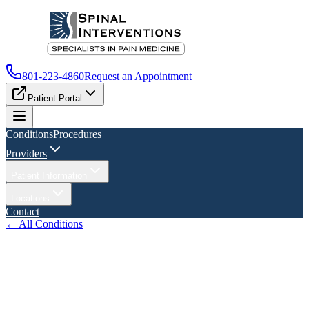
801-223-4860
Request an Appointment
Patient Portal
Conditions
Procedures
Providers
Patient Information
Locations
Contact
← All Conditions