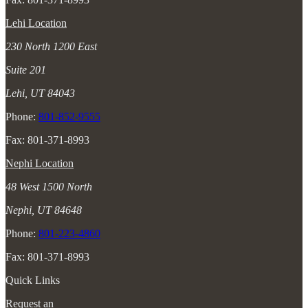
Lehi Location
230 North 1200 East
Suite 201
Lehi, UT 84043
Phone:
801-852-9555
Fax: 801-371-8993
Nephi Location
48 West 1500 North
Nephi, UT 84648
Phone:
801-223-4860
Fax: 801-371-8993
Quick Links
Request an