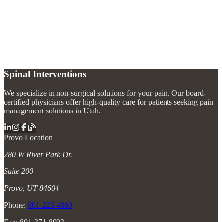
What is the fastest way to relieve bursitis pain?
+
What causes bursitis?
+
Can bursitis come back after treatment?
+
Spinal Interventions
We specialize in non-surgical solutions for your pain. Our board-
certified physicians offer high-quality care for patients seeking pain
management solutions in Utah.
Provo Location
280 W River Park Dr.
Suite 200
Provo, UT 84604
Phone:
801-223-4860
Fax: 801-371-8993