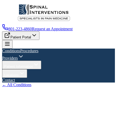
801-223-4860
Request an Appointment
Patient Portal
Conditions
Procedures
Providers
Patient Information
Locations
Contact
← All Conditions