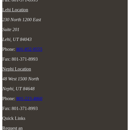
Lehi Location
230 North 1200 East
Suite 201
Lehi, UT 84043
Phone:
801-852-9555
Fax: 801-371-8993
Nephi Location
48 West 1500 North
Nephi, UT 84648
Phone:
801-223-4860
Fax: 801-371-8993
Quick Links
Request an