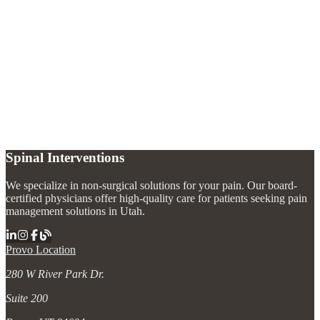
When should I see a pain specialist for back pain?
+
What causes chronic back pain?
+
Are back pain injections safe?
+
Can back pain be treated without surgery?
+
Spinal Interventions
We specialize in non-surgical solutions for your pain. Our board-
certified physicians offer high-quality care for patients seeking pain
management solutions in Utah.
Provo Location
280 W River Park Dr.
Suite 200