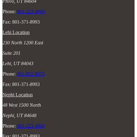
Provo, UT 84604
Phone:
801-223-4860
Fax: 801-371-8993
Lehi Location
230 North 1200 East
Suite 201
Lehi, UT 84043
Phone:
801-852-9555
Fax: 801-371-8993
Nephi Location
48 West 1500 North
Nephi, UT 84648
Phone:
801-223-4860
Fax: 801-371-8993