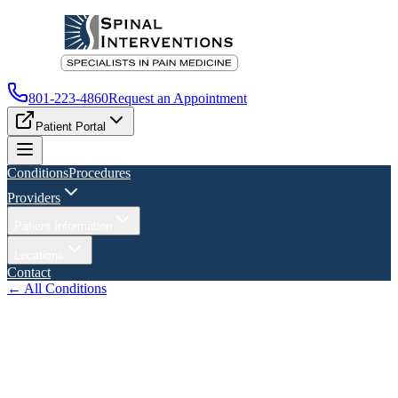
801-223-4860
Request an Appointment
Patient Portal
Conditions
Procedures
Providers
Patient Information
Locations
Contact
← All Conditions