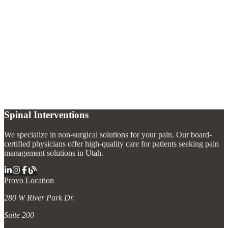
What is the difference between osteoarthritis and rheumatoid arthritis?
+
Can arthritis pain be managed without joint replacement?
+
How do joint injections help with arthritis?
+
Spinal Interventions
We specialize in non-surgical solutions for your pain. Our board-
certified physicians offer high-quality care for patients seeking pain
management solutions in Utah.
Provo Location
280 W River Park Dr.
Suite 200