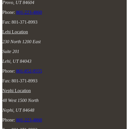
Provo, UT 84604
Phone:
801-223-4860
Fax: 801-371-8993
Lehi Location
230 North 1200 East
Suite 201
Lehi, UT 84043
Phone:
801-852-9555
Fax: 801-371-8993
Nephi Location
48 West 1500 North
Nephi, UT 84648
Phone:
801-223-4860