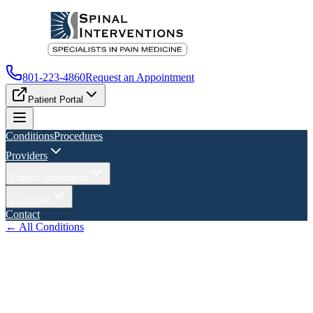
801-223-4860
Request an Appointment
Patient Portal
Conditions
Procedures
Providers
Patient Information
Locations
Contact
← All Conditions