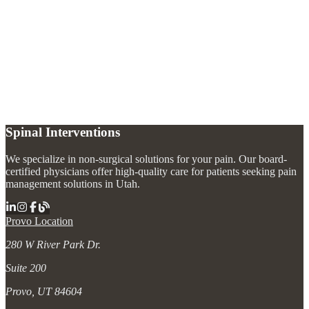
What is the stellate ganglion?
+
What conditions does a stellate ganglion block treat?
+
What should I expect after a stellate ganglion block?
+
Spinal Interventions
We specialize in non-surgical solutions for your pain. Our board-
certified physicians offer high-quality care for patients seeking pain
management solutions in Utah.
Provo Location
280 W River Park Dr.
Suite 200
Provo, UT 84604