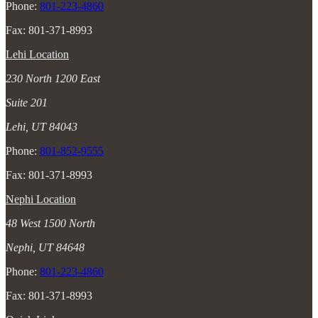
Phone:
801-223-4860
Fax: 801-371-8993
Lehi Location
230 North 1200 East
Suite 201
Lehi, UT 84043
Phone:
801-852-9555
Fax: 801-371-8993
Nephi Location
48 West 1500 North
Nephi, UT 84648
Phone:
801-223-4860
Fax: 801-371-8993