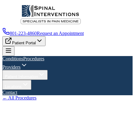
801-223-4860
Request an Appointment
Patient Portal
Conditions
Procedures
Providers
Patient Information
Locations
Contact
← All Procedures