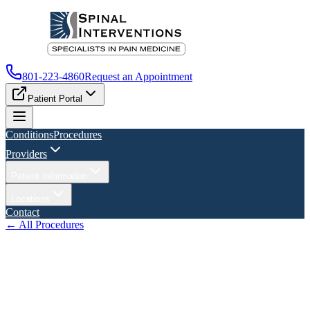
801-223-4860
Request an Appointment
Patient Portal
Conditions
Procedures
Providers
Patient Information
Locations
Contact
← All Procedures