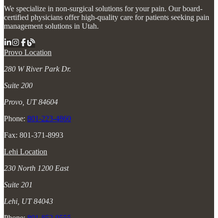
We specialize in non-surgical solutions for your pain. Our board-
certified physicians offer high-quality care for patients seeking pain
management solutions in Utah.
Provo Location
280 W River Park Dr.
Suite 200
Provo, UT 84604
Phone:
801-223-4860
Fax: 801-371-8993
Lehi Location
230 North 1200 East
Suite 201
Lehi, UT 84043
Phone:
801-852-9555