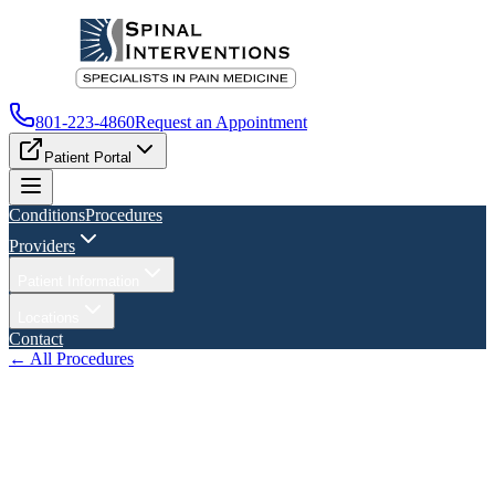
801-223-4860
Request an Appointment
Patient Portal
Conditions
Procedures
Providers
Patient Information
Locations
Contact
← All Procedures