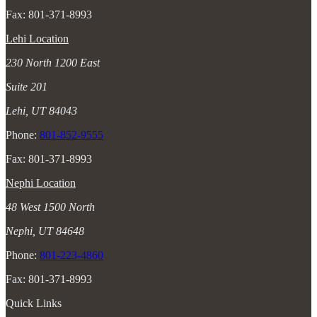
Fax: 801-371-8993
Lehi Location
230 North 1200 East
Suite 201
Lehi, UT 84043
Phone:
801-852-9555
Fax: 801-371-8993
Nephi Location
48 West 1500 North
Nephi, UT 84648
Phone:
801-223-4860
Fax: 801-371-8993
Quick Links