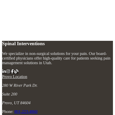
What is a nerve block?
+
How long does a nerve block last?
+
Are there different types of nerve blocks?
+
Spinal Interventions
We specialize in non-surgical solutions for your pain. Our board-
certified physicians offer high-quality care for patients seeking pain
management solutions in Utah.
Provo Location
280 W River Park Dr.
Suite 200
Provo, UT 84604
Phone:
801-223-4860