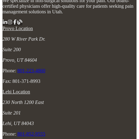
We specialize in non-surgical solutions for your pain. Our board-
certified physicians offer high-quality care for patients seeking pain
management solutions in Utah.
Provo Location
280 W River Park Dr.
Suite 200
Provo, UT 84604
Phone:
801-223-4860
Fax: 801-371-8993
Lehi Location
230 North 1200 East
Suite 201
Lehi, UT 84043
Phone:
801-852-9555