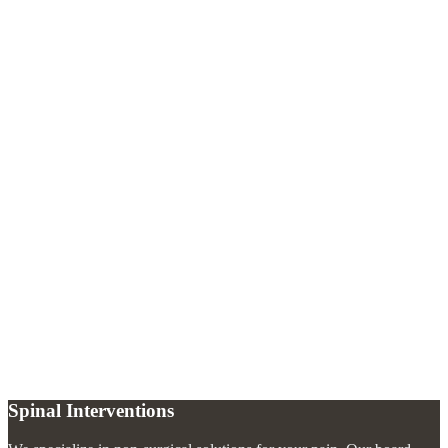
Is a lumbar puncture painful?
+
What conditions can a lumbar puncture diagnose?
+
What should I expect after a lumbar puncture?
+
How long does the procedure take?
+
Spinal Interventions