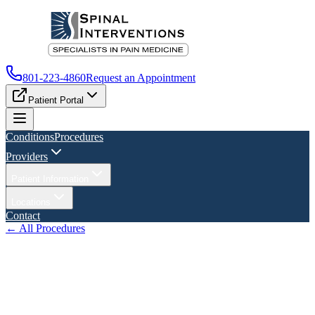
801-223-4860
Request an Appointment
Patient Portal
Conditions
Procedures
Providers
Patient Information
Locations
Contact
← All Procedures