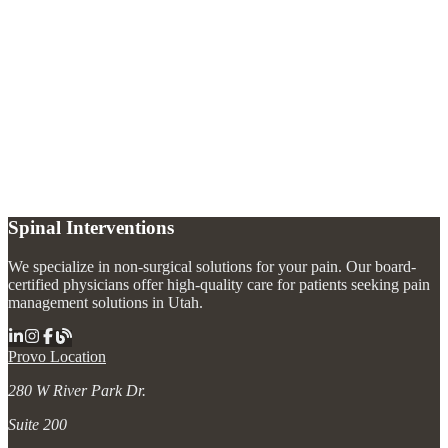
What addiction treatment options do you offer?
+
Is addiction a medical condition?
+
Can addiction treatment be combined with pain management?
+
Do I need a referral to begin addiction treatment?
+
Spinal Interventions
We specialize in non-surgical solutions for your pain. Our board-
certified physicians offer high-quality care for patients seeking pain
management solutions in Utah.
Provo Location
280 W River Park Dr.
Suite 200