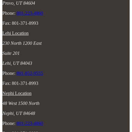
Provo, UT 84604
Phone:
801-223-4860
Fax: 801-371-8993
Lehi Location
230 North 1200 East
Suite 201
Lehi, UT 84043
Phone:
801-852-9555
Fax: 801-371-8993
Nephi Location
48 West 1500 North
Nephi, UT 84648
Phone:
801-223-4860