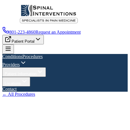
801-223-4860
Request an Appointment
Patient Portal
Conditions
Procedures
Providers
Patient Information
Locations
Contact
← All Procedures