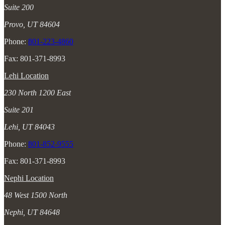
Suite 200
Provo, UT 84604
Phone:
801-223-4860
Fax: 801-371-8993
Lehi Location
230 North 1200 East
Suite 201
Lehi, UT 84043
Phone:
801-852-9555
Fax: 801-371-8993
Nephi Location
48 West 1500 North
Nephi, UT 84648