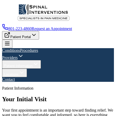
801-223-4860
Request an Appointment
Patient Portal
Conditions
Procedures
Providers
Patient Information
Locations
Contact
Patient Information
Your Initial Visit
Your first appointment is an important step toward finding relief. We
want you to feel comfortable and informed, so here is everything