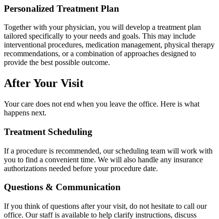
Personalized Treatment Plan
Together with your physician, you will develop a treatment plan
tailored specifically to your needs and goals. This may include
interventional procedures, medication management, physical therapy
recommendations, or a combination of approaches designed to
provide the best possible outcome.
After Your Visit
Your care does not end when you leave the office. Here is what
happens next.
Treatment Scheduling
If a procedure is recommended, our scheduling team will work with
you to find a convenient time. We will also handle any insurance
authorizations needed before your procedure date.
Questions & Communication
If you think of questions after your visit, do not hesitate to call our
office. Our staff is available to help clarify instructions, discuss