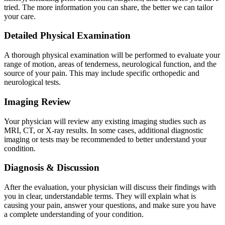
tried. The more information you can share, the better we can tailor
your care.
Detailed Physical Examination
A thorough physical examination will be performed to evaluate your
range of motion, areas of tenderness, neurological function, and the
source of your pain. This may include specific orthopedic and
neurological tests.
Imaging Review
Your physician will review any existing imaging studies such as
MRI, CT, or X-ray results. In some cases, additional diagnostic
imaging or tests may be recommended to better understand your
condition.
Diagnosis & Discussion
After the evaluation, your physician will discuss their findings with
you in clear, understandable terms. They will explain what is
causing your pain, answer your questions, and make sure you have
a complete understanding of your condition.