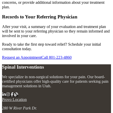
concerns, or provide additional information about your treatment
plan.
Records to Your Referring Physician
After your visit, a summary of your evaluation and treatment plan
will be sent to your referring physician so they remain informed and
involved in your care.
Ready to take the first step toward relief? Schedule your initial
consultation today.
Request an Appointment
Call 801-223-4860
Spinal Interventions
We specialize in non-surgical solutions for your pain. Our board-
certified physicians offer high-quality care for patients seeking pain
management solutions in Utah.
Provo Location
280 W River Park Dr.