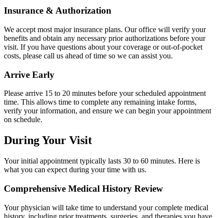
Insurance & Authorization
We accept most major insurance plans. Our office will verify your
benefits and obtain any necessary prior authorizations before your
visit. If you have questions about your coverage or out-of-pocket
costs, please call us ahead of time so we can assist you.
Arrive Early
Please arrive 15 to 20 minutes before your scheduled appointment
time. This allows time to complete any remaining intake forms,
verify your information, and ensure we can begin your appointment
on schedule.
During Your Visit
Your initial appointment typically lasts 30 to 60 minutes. Here is
what you can expect during your time with us.
Comprehensive Medical History Review
Your physician will take time to understand your complete medical
history, including prior treatments, surgeries, and therapies you have