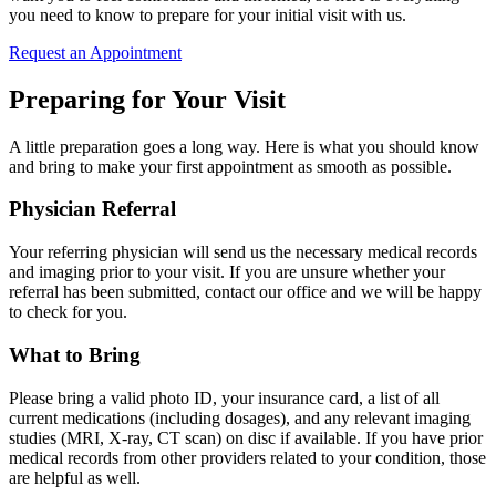
you need to know to prepare for your initial visit with us.
Request an Appointment
Preparing for Your Visit
A little preparation goes a long way. Here is what you should know
and bring to make your first appointment as smooth as possible.
Physician Referral
Your referring physician will send us the necessary medical records
and imaging prior to your visit. If you are unsure whether your
referral has been submitted, contact our office and we will be happy
to check for you.
What to Bring
Please bring a valid photo ID, your insurance card, a list of all
current medications (including dosages), and any relevant imaging
studies (MRI, X-ray, CT scan) on disc if available. If you have prior
medical records from other providers related to your condition, those
are helpful as well.