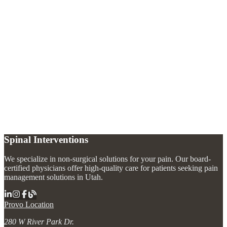
What does trigeminal neuralgia feel like?
+
What causes trigeminal neuralgia?
+
How is trigeminal neuralgia treated without surgery?
+
Spinal Interventions
We specialize in non-surgical solutions for your pain. Our board-
certified physicians offer high-quality care for patients seeking pain
management solutions in Utah.
Provo Location
280 W River Park Dr.