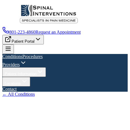
801-223-4860
Request an Appointment
Patient Portal
Conditions
Procedures
Providers
Patient Information
Locations
Contact
← All Conditions