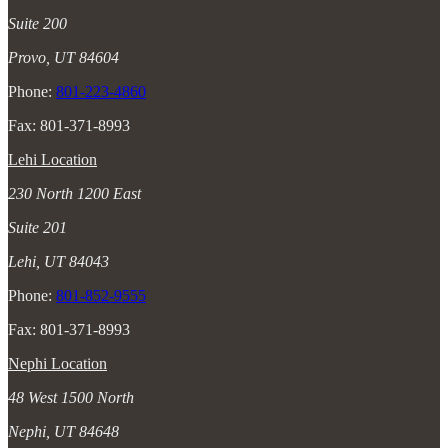
Suite 200
Provo, UT 84604
Phone:
801-223-4860
Fax: 801-371-8993
Lehi Location
230 North 1200 East
Suite 201
Lehi, UT 84043
Phone:
801-852-9555
Fax: 801-371-8993
Nephi Location
48 West 1500 North
Nephi, UT 84648