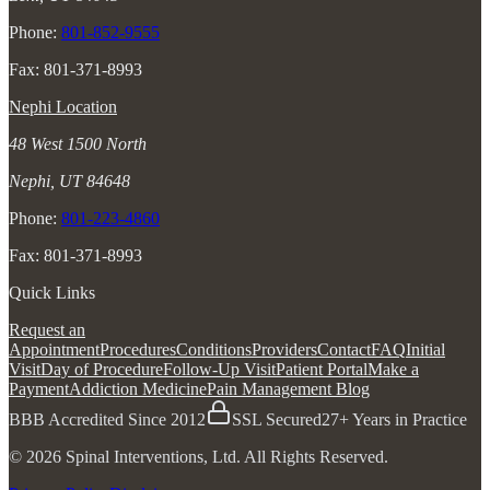
Phone:
801-852-9555
Fax: 801-371-8993
Nephi Location
48 West 1500 North
Nephi, UT 84648
Phone:
801-223-4860
Fax: 801-371-8993
Quick Links
Request an
Appointment
Procedures
Conditions
Providers
Contact
FAQ
Initial
Visit
Day of Procedure
Follow-Up Visit
Patient Portal
Make a
Payment
Addiction Medicine
Pain Management Blog
BBB Accredited Since 2012
SSL Secured
27+ Years in Practice
© 2026 Spinal Interventions, Ltd. All Rights Reserved.