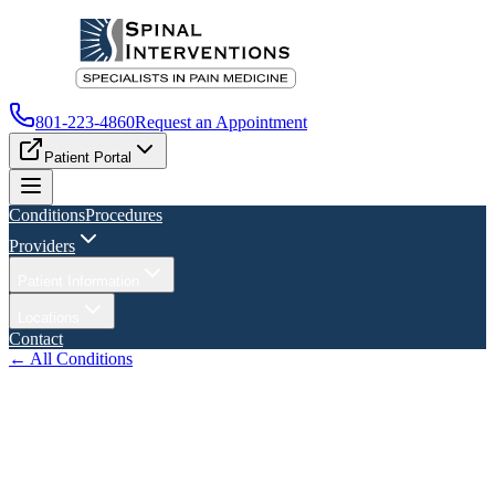
801-223-4860
Request an Appointment
Patient Portal
Conditions
Procedures
Providers
Patient Information
Locations
Contact
← All Conditions