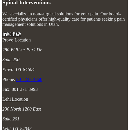
Spinal Interventions
We specialize in non-surgical solutions for your pain. Our board-
certified physicians offer high-quality care for patients seeking pain
management solutions in Utah.
Provo Location
280 W River Park Dr.
Suite 200
Provo, UT 84604
Phone:
801-223-4860
Fax: 801-371-8993
Lehi Location
230 North 1200 East
Suite 201
Lehi, UT 84043