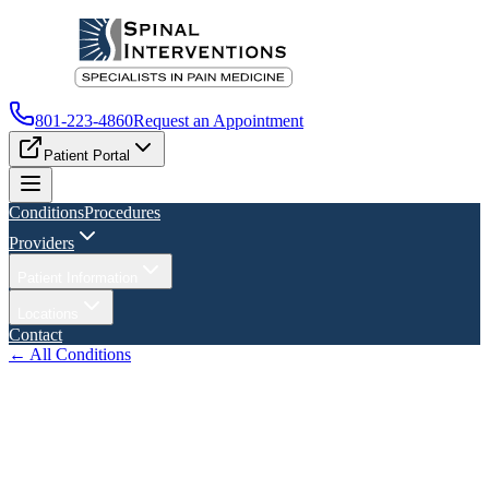
801-223-4860
Request an Appointment
Patient Portal
Conditions
Procedures
Providers
Patient Information
Locations
Contact
← All Conditions