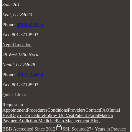
Suite 201
Lehi, UT 84043
Phone:
801-852-9555
Fax: 801-371-8993
Nephi Location
48 West 1500 North
Nephi, UT 84648
Phone:
801-223-4860
Fax: 801-371-8993
Quick Links
Request an
Appointment
Procedures
Conditions
Providers
Contact
FAQ
Initial
Visit
Day of Procedure
Follow-Up Visit
Patient Portal
Make a
Payment
Addiction Medicine
Pain Management Blog
BBB Accredited Since 2012
SSL Secured
27+ Years in Practice