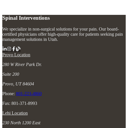
Spinal Interventions
We specialize in non-surgical solutions for your pain. Our board-
certified physicians offer high-quality care for patients seeking pain
management solutions in Utah.
Provo Location
280 W River Park Dr.
Suite 200
Provo, UT 84604
Phone:
801-223-4860
Fax: 801-371-8993
Lehi Location
230 North 1200 East