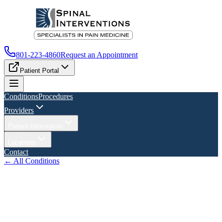
801-223-4860
Request an Appointment
Patient Portal
Conditions
Procedures
Providers
Patient Information
Locations
Contact
← All Conditions