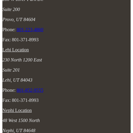
Suite 200
Provo, UT 84604
Phone:
801-223-4860
Fax: 801-371-8993
Lehi Location
230 North 1200 East
Suite 201
Lehi, UT 84043
Phone:
801-852-9555
Fax: 801-371-8993
Nephi Location
48 West 1500 North
Nephi, UT 84648