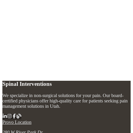
What causes complex regional pain syndrome?
+
How is CRPS diagnosed?
+
Can CRPS be cured?
+
What is a sympathetic nerve block for CRPS?
+
Spinal Interventions
We specialize in non-surgical solutions for your pain. Our board-
certified physicians offer high-quality care for patients seeking pain
management solutions in Utah.
Provo Location
280 W River Park Dr.