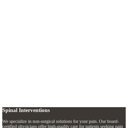
Treatment Options
Corticosteroid injections
Ultrasound-guided nerve hydrodissection
Medication management
Splinting recommendations
Activity modification guidance
What causes carpal tunnel syndrome?
+
Can carpal tunnel be treated with injections?
+
How do I know if I have carpal tunnel syndrome?
+
Spinal Interventions
We specialize in non-surgical solutions for your pain. Our board-
certified physicians offer high-quality care for patients seeking pain