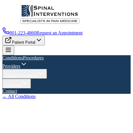
801-223-4860
Request an Appointment
Patient Portal
Conditions
Procedures
Providers
Patient Information
Locations
Contact
← All Conditions