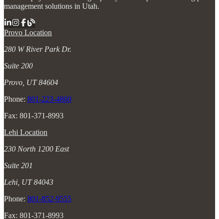
management solutions in Utah.
Provo Location
280 W River Park Dr.
Suite 200
Provo, UT 84604
Phone:
801-223-4860
Fax: 801-371-8993
Lehi Location
230 North 1200 East
Suite 201
Lehi, UT 84043
Phone:
801-852-9555
Fax: 801-371-8993